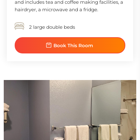
and includes tea and coffee making facilities, a
hairdryer, a microwave and a fridge.
2 large double beds
Book This Room