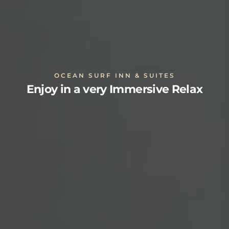
OCEAN SURF INN & SUITES
Enjoy in a very Immersive Relax