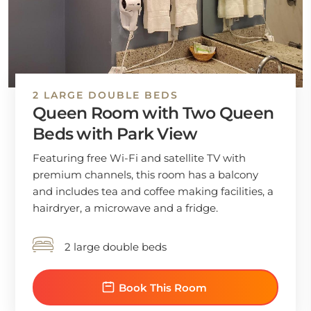
2 LARGE DOUBLE BEDS
Queen Room with Two Queen
Beds with Park View
Featuring free Wi-Fi and satellite TV with
premium channels, this room has a balcony
and includes tea and coffee making facilities, a
hairdryer, a microwave and a fridge.
2 large double beds
Book This Room