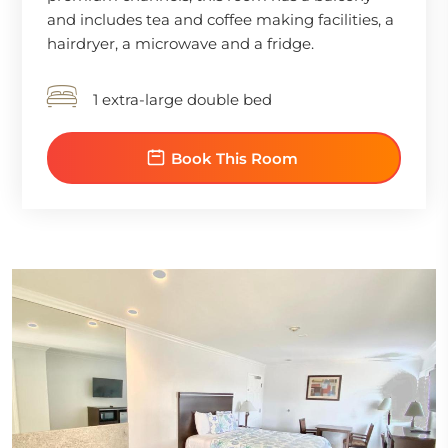
and includes tea and coffee making facilities, a
hairdryer, a microwave and a fridge.
1 extra-large double bed
Book This Room