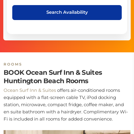
Search Availability
ROOMS
BOOK Ocean Surf Inn & Suites
Huntington Beach Rooms
Ocean Surf Inn & Suites
offers air-conditioned rooms
equipped with a flat-screen cable TV, iPod docking
station, microwave, compact fridge, coffee maker, and
en suite bathroom with a hairdryer. Complimentary Wi-
Fi is included in all rooms for added convenience.