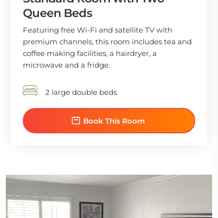
Queen Beds
Featuring free Wi-Fi and satellite TV with
premium channels, this room includes tea and
coffee making facilities, a hairdryer, a
microwave and a fridge.
2 large double beds
Book This Room