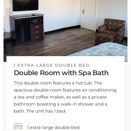
1 EXTRA-LARGE DOUBLE BED
Double Room with Spa Bath
This double room features a hot tub. The
spacious double room features air conditioning,
a tea and coffee maker, as well as a private
bathroom boasting a walk-in shower and a
bath. The unit has 1 bed.
1 extra-large double bed