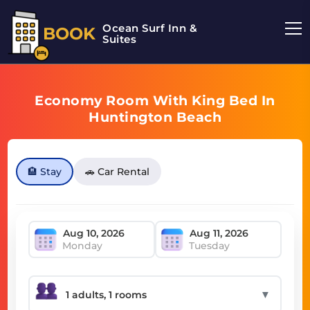
Ocean Surf Inn &
BOOK
Suites
Economy Room With King Bed In
Huntington Beach
🏨 Stay
🚗 Car Rental
Monday
Tuesday
▼