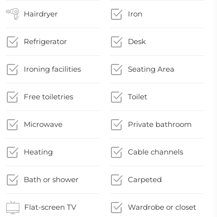
Hairdryer
Iron
Refrigerator
Desk
Ironing facilities
Seating Area
Free toiletries
Toilet
Microwave
Private bathroom
Heating
Cable channels
Bath or shower
Carpeted
Flat-screen TV
Wardrobe or closet