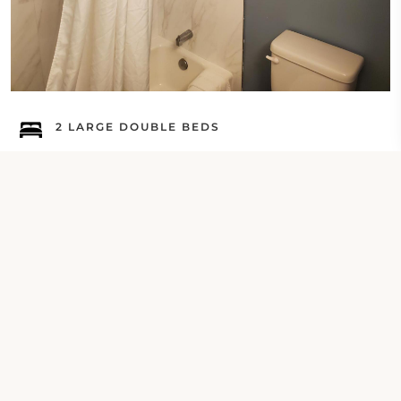
2 LARGE DOUBLE BEDS
Deluxe Queen Room with Ocean View
Check Your Dates
Property Contact Info
16555 Pacific Coast Highway, CA 90742,