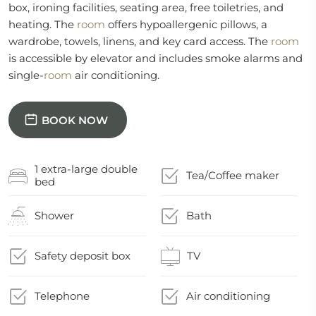
box, ironing facilities, seating area, free toiletries, and
heating. The
room
offers hypoallergenic pillows, a
wardrobe, towels, linens, and key card access. The
room
is accessible by elevator and includes smoke alarms and
single-
room
air conditioning.
BOOK NOW
1 extra-large double
Tea/Coffee maker
bed
Shower
Bath
Safety deposit box
TV
Telephone
Air conditioning