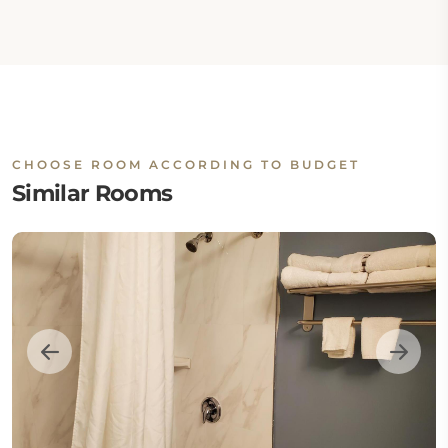
CHOOSE ROOM ACCORDING TO BUDGET
Similar Rooms