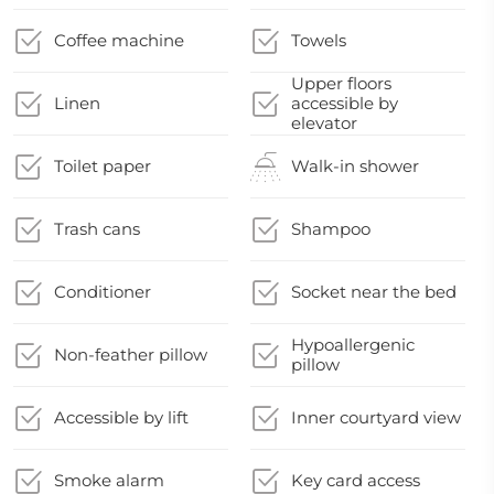
Coffee machine
Towels
Upper floors
Linen
accessible by
elevator
Toilet paper
Walk-in shower
Trash cans
Shampoo
Conditioner
Socket near the bed
Hypoallergenic
Non-feather pillow
pillow
Accessible by lift
Inner courtyard view
Smoke alarm
Key card access