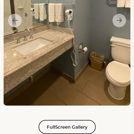
FullScreen Gallery