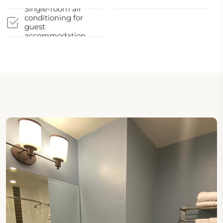
Single-room air
conditioning for
guest
accommodation