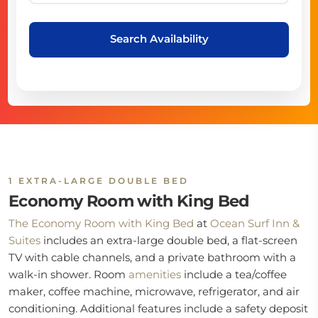
Search Availability
1 EXTRA-LARGE DOUBLE BED
Economy Room with King Bed
The Economy Room with King Bed
at
Ocean Surf Inn &
Suites
includes an extra-large double bed, a flat-screen
TV with cable channels, and a private bathroom with a
walk-in shower. Room
amenities
include a tea/coffee
maker, coffee machine, microwave, refrigerator, and air
conditioning. Additional features include a safety deposit