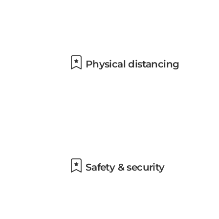
Physical distancing
Safety & security