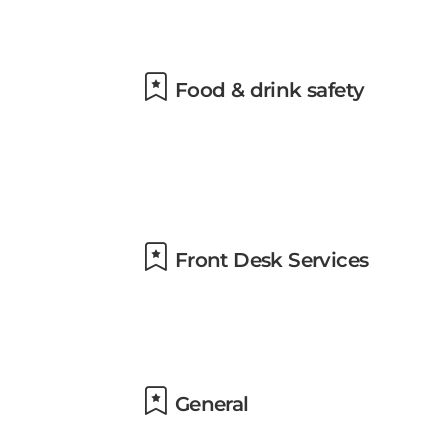
Food & drink safety
Front Desk Services
General