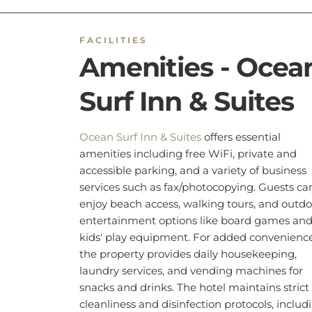
kids' play equipment. For added convenience
the property provides daily housekeeping,
laundry services, and vending machines for
snacks and drinks. The hotel maintains strict
cleanliness and disinfection protocols, includ
sanitizing all tableware and linens. Additiona
features include air conditioning, non-smoki
rooms
, and wheelchair accessibility. Safety
measures such as CCTV, fire extinguishers,
smoke alarms, and hand sanitizers are in pla
for guest security.
BOOK NOW