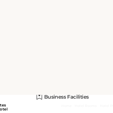
n
Activities
Beach
Business Facilities
n
or
Fax/photocopying
d