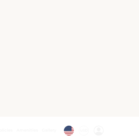
Walking tours