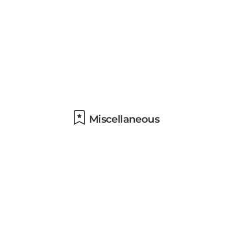
Miscellaneous