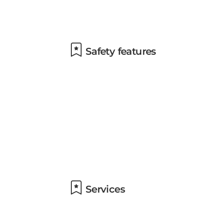
Safety features
Services