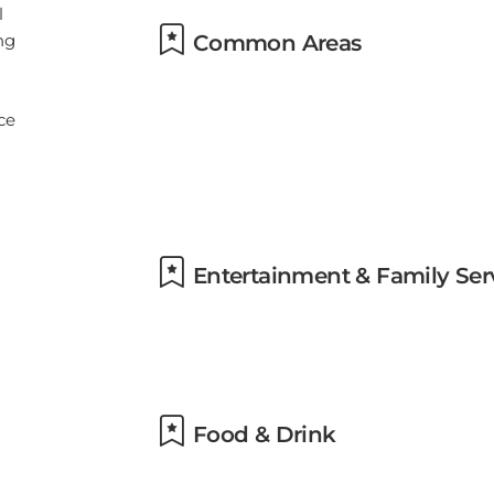
Common Areas
Entertainment & Family Ser
Food & Drink