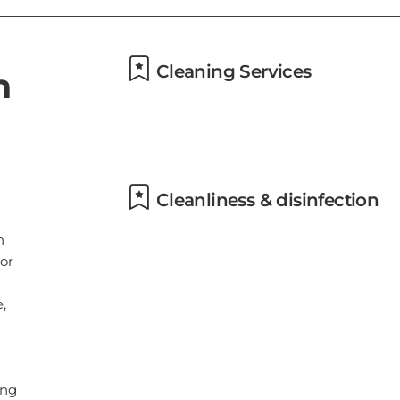
,
Cleaning Services
ing
Daily housekeeping
l
ng
Cleanliness & disinfection
ce
Use of cleaning chemicals that
are effective against Coronavirus