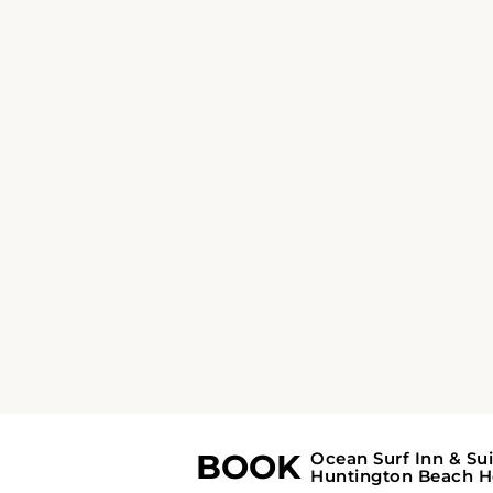
FACILITIES
Amenities - Ocea
Surf Inn & Suites
Ocean Surf Inn & Suites
offers essential
amenities including free WiFi, private and
accessible parking, and a variety of business
services such as fax/photocopying. Guests ca
enjoy beach access, walking tours, and outdo
entertainment options like board games an