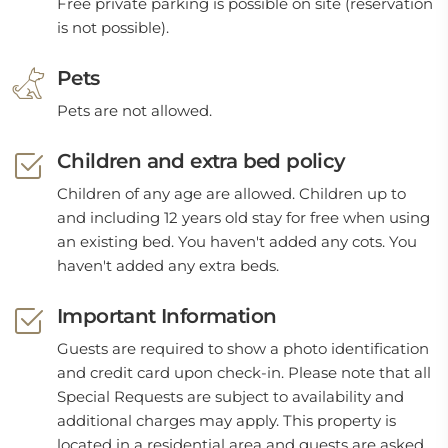
Free private parking is possible on site (reservation
is not possible).
Pets
Pets are not allowed.
Children and extra bed policy
Children of any age are allowed. Children up to
and including 12 years old stay for free when using
an existing bed. You haven't added any cots. You
haven't added any extra beds.
Important Information
Guests are required to show a photo identification
and credit card upon check-in. Please note that all
Special Requests are subject to availability and
additional charges may apply. This property is
located in a residential area and guests are asked