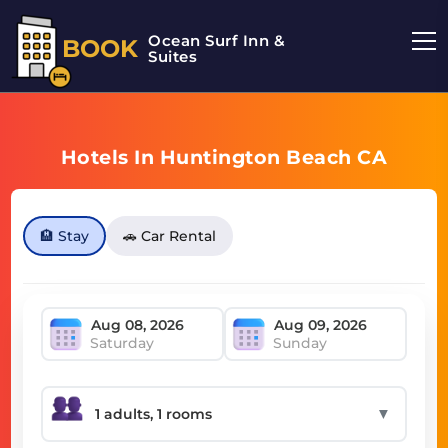
Ocean Surf Inn &
BOOK
Suites
Hotels In Huntington Beach CA
🏨 Stay
🚗 Car Rental
Saturday
Sunday
▼