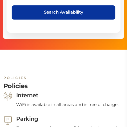
Search Availability
POLICIES
Policies
Internet
WiFi is available in all areas and is free of charge.
Parking