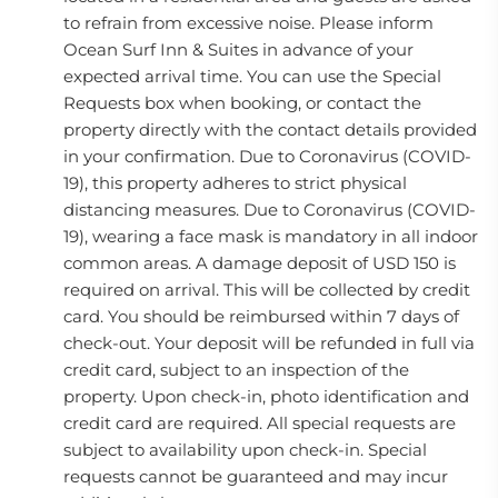
to refrain from excessive noise. Please inform
Ocean Surf Inn & Suites in advance of your
expected arrival time. You can use the Special
Requests box when booking, or contact the
property directly with the contact details provided
in your confirmation. Due to Coronavirus (COVID-
19), this property adheres to strict physical
distancing measures. Due to Coronavirus (COVID-
19), wearing a face mask is mandatory in all indoor
common areas. A damage deposit of USD 150 is
required on arrival. This will be collected by credit
card. You should be reimbursed within 7 days of
check-out. Your deposit will be refunded in full via
credit card, subject to an inspection of the
property. Upon check-in, photo identification and
credit card are required. All special requests are
subject to availability upon check-in. Special
requests cannot be guaranteed and may incur