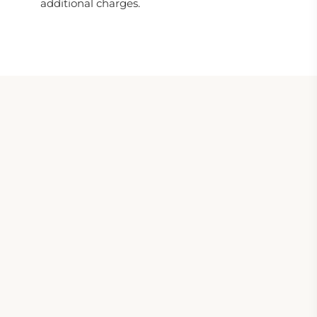
additional charges.