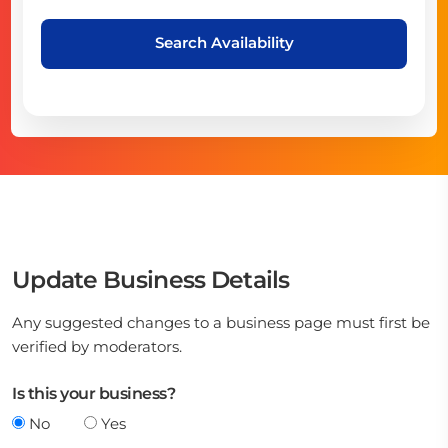
Search Availability
Update Business Details
Any suggested changes to a business page must first be
verified by moderators.
Is this your business?
No
Yes