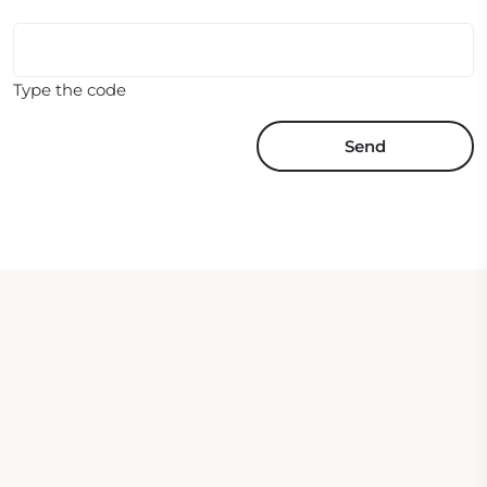
Type the code
Send