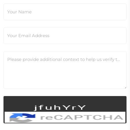
Your Name
Your Email Address
Please provide additional context to help us verify this change