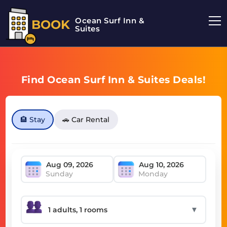
Ocean Surf Inn &
BOOK
Suites
Find Ocean Surf Inn & Suites Deals!
🏨 Stay
🚗 Car Rental
Sunday
Monday
▼