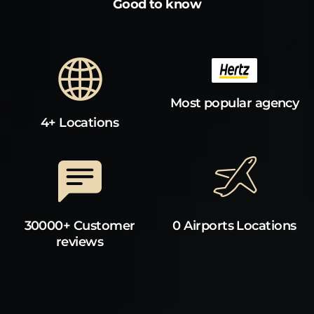
Good to know
Most popular agency
4+ Locations
30000+ Customer
0 Airports Locations
reviews