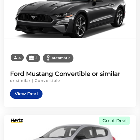
4
2
automatic
Ford Mustang Convertible or similar
or similar | Convertible
View Deal
Great Deal