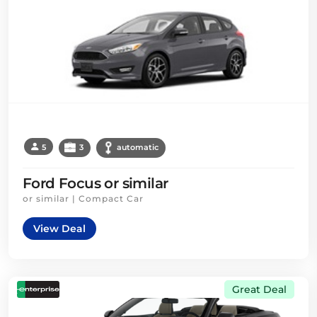
5
3
automatic
Ford Focus or similar
or similar | Compact Car
View Deal
Great Deal