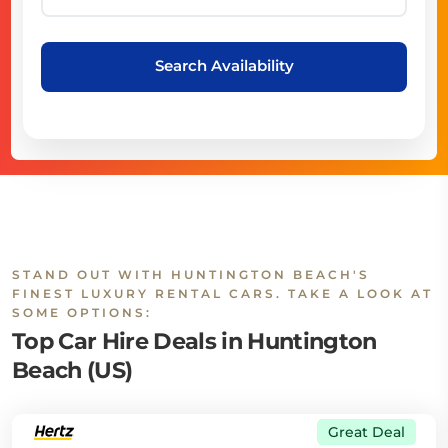
Search Availability
STAND OUT WITH HUNTINGTON BEACH'S
FINEST LUXURY RENTAL CARS. TAKE A LOOK AT
SOME OPTIONS:
Top Car Hire Deals in Huntington
Beach (US)
Great Deal