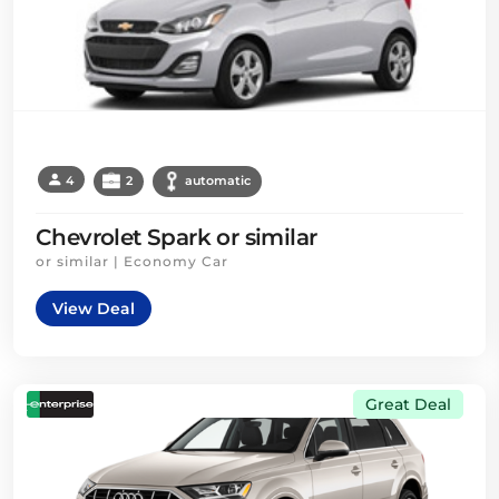
4
2
automatic
Chevrolet Spark or similar
or similar | Economy Car
View Deal
Great Deal