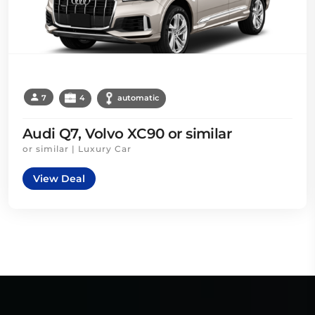
7
4
automatic
Audi Q7, Volvo XC90 or similar
or similar | Luxury Car
View Deal