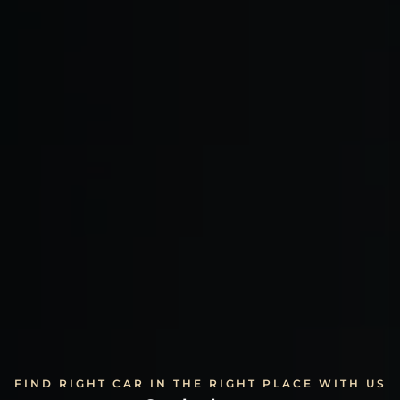
FIND RIGHT CAR IN THE RIGHT PLACE WITH US