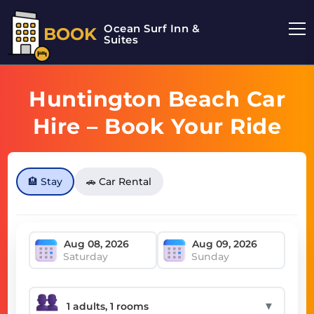
Ocean Surf Inn &
BOOK
Suites
Huntington Beach Car
Hire – Book Your Ride
Today
🏨 Stay
🚗 Car Rental
Saturday
Sunday
▼