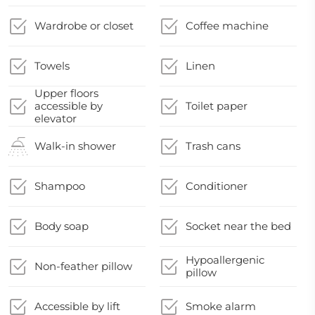
Wardrobe or closet
Coffee machine
Towels
Linen
Upper floors
accessible by
Toilet paper
elevator
Walk-in shower
Trash cans
Shampoo
Conditioner
Body soap
Socket near the bed
Hypoallergenic
Non-feather pillow
pillow
Accessible by lift
Smoke alarm