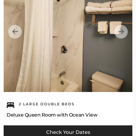
2 LARGE DOUBLE BEDS
Deluxe Queen Room with Ocean View
Check Your Dates