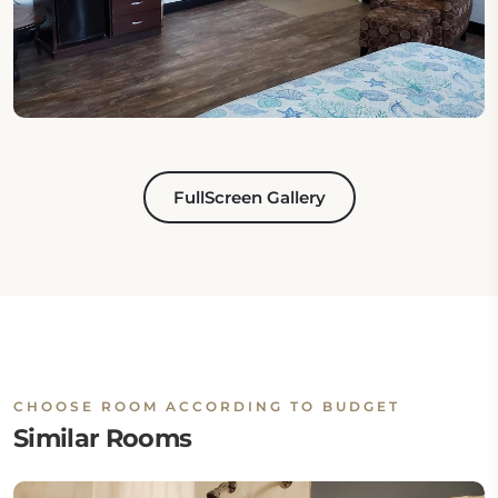
FullScreen Gallery
CHOOSE ROOM ACCORDING TO BUDGET
Similar Rooms