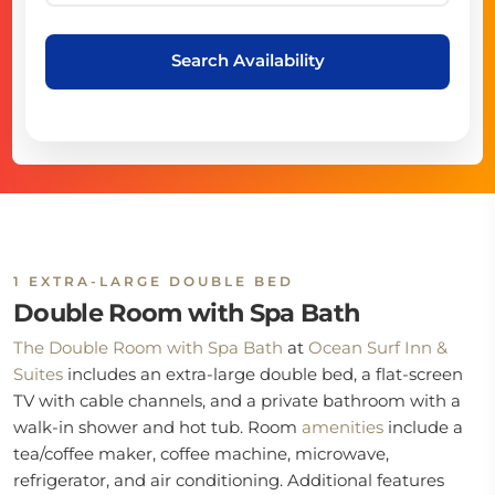
Search Availability
1 EXTRA-LARGE DOUBLE BED
Double Room with Spa Bath
The Double Room with Spa Bath
at
Ocean Surf Inn &
Suites
includes an extra-large double bed, a flat-screen
TV with cable channels, and a private bathroom with a
walk-in shower and hot tub. Room
amenities
include a
tea/coffee maker, coffee machine, microwave,
refrigerator, and air conditioning. Additional features