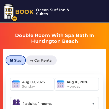
Ocean Surf Inn &
BOOK
Suites
Double Room With Spa Bath In
Huntington Beach
🏨 Stay
🚗 Car Rental
Sunday
Monday
▼