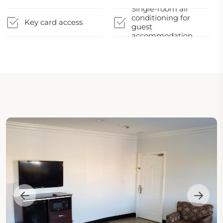
Single-room air
conditioning for
Key card access
guest
accommodation