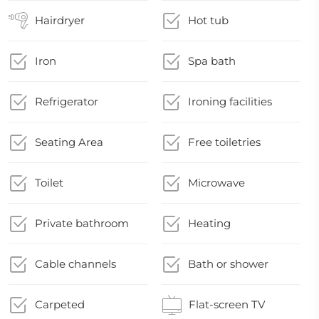
Hairdryer
Hot tub
Iron
Spa bath
Refrigerator
Ironing facilities
Seating Area
Free toiletries
Toilet
Microwave
Private bathroom
Heating
Cable channels
Bath or shower
Carpeted
Flat-screen TV