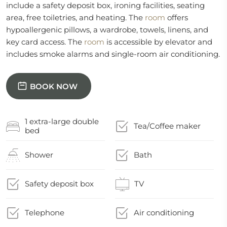
include a safety deposit box, ironing facilities, seating
area, free toiletries, and heating. The
room
offers
hypoallergenic pillows, a wardrobe, towels, linens, and
key card access. The
room
is accessible by elevator and
includes smoke alarms and single-room air conditioning.
BOOK NOW
1 extra-large double
Tea/Coffee maker
bed
Shower
Bath
Safety deposit box
TV
Telephone
Air conditioning