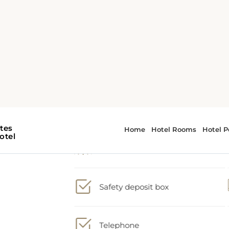
2 large double beds
Shower
t
Safety deposit box
ble
nd
Telephone