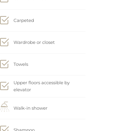
Carpeted
Wardrobe or closet
Towels
Upper floors accessible by
elevator
Walk-in shower
Shampoo