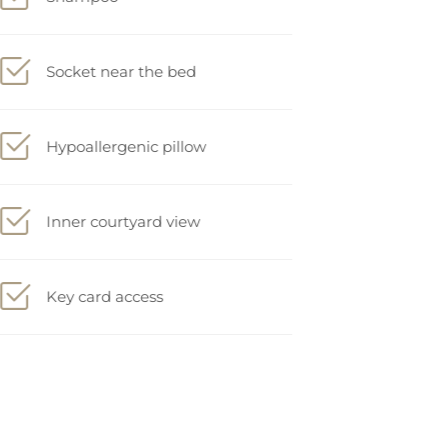
Socket near the bed
Hypoallergenic pillow
Inner courtyard view
Key card access