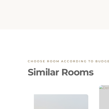
CHOOSE ROOM ACCORDING TO BUDG
Similar Rooms