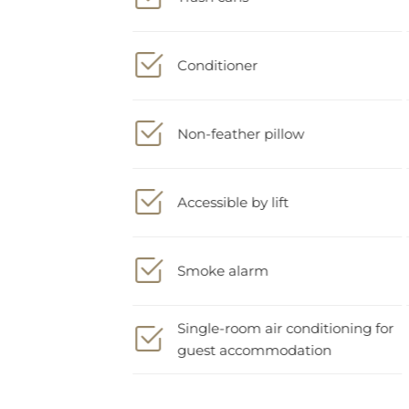
Conditioner
Non-feather pillow
Accessible by lift
Smoke alarm
Single-room air conditioning for
guest accommodation