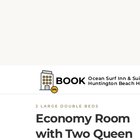
2 LARGE DOUBLE BEDS
Economy Room
with Two Queen
Beds
The Economy Room with Two Queen Beds
a
Ocean Surf Inn & Suites
includes 2 large dou
beds, a flat-screen TV with cable channels, a
a private bathroom with a walk-in shower.
Amenities
include a tea/coffee maker, coffee
machine, microwave, refrigerator, and air