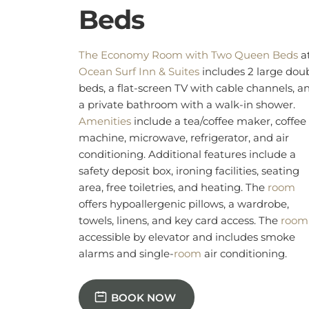
conditioning. Additional features include a
safety deposit box, ironing facilities, seating
area, free toiletries, and heating. The
room
offers hypoallergenic pillows, a wardrobe,
towels, linens, and key card access. The
room
accessible by elevator and includes smoke
alarms and single-
room
air conditioning.
BOOK NOW