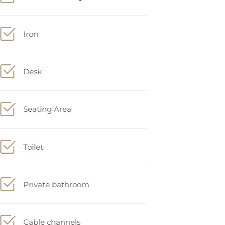
Iron
Desk
Seating Area
Toilet
Private bathroom
Cable channels