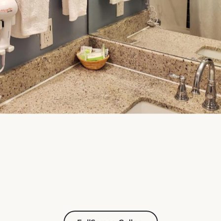
FullScreen Gallery