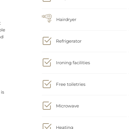
Hairdryer
Refrigerator
is
Ironing facilities
Free toiletries
Microwave
Heating