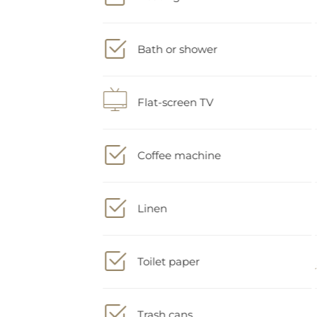
Bath or shower
Flat-screen TV
Coffee machine
Linen
Toilet paper
Trash cans