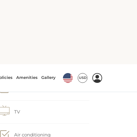
Tea/Coffee maker
Bath
TV
Air conditioning